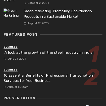
October 2, 2024
Green Marketing: Promoting Eco-friendly
Products in a Sustainable Market
August 17, 2023
FEATURED POST
BUSINESS
A look at the growth of the steel industry in india
June 21, 2024
BUSINESS
10 Essential Benefits of Professional Transcription
Services for Your Business
August 11, 2024
PRESENTATION