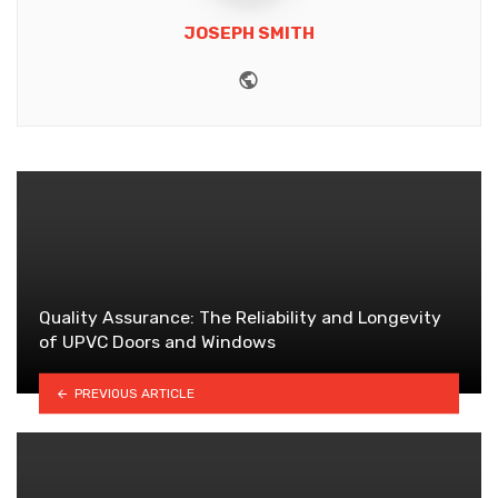
JOSEPH SMITH
Website
Quality Assurance: The Reliability and Longevity
of UPVC Doors and Windows
PREVIOUS ARTICLE