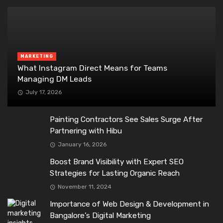
MARKETING
What Instagram Direct Means for Teams
Managing DM Leads
July 17, 2026
Painting Contractors See Sales Surge After
Partnering with Hibu
January 16, 2026
Boost Brand Visibility with Expert SEO
Strategies for Lasting Organic Reach
November 11, 2024
Importance of Web Design & Development in
Bangalore’s Digital Marketing