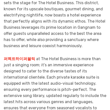
sets the stage for The Hotel Business. This district,
known for its upscale boutiques, gourmet dining, and
electrifying nightlife, now boasts a hotel experience
that perfectly aligns with its dynamic ethos. The Hotel
Business leverages its prime location in Gangnam to
offer guests unparalleled access to the best the area
has to offer, while also providing a sanctuary where
business and leisure coexist harmoniously.
퍼펙트하이퍼블릭
at The Hotel Business is more than
just a singing room; it’s an immersive experience
designed to cater to the diverse tastes of its
international clientele. Each private karaoke suite is
equipped with the latest audio-visual technology,
ensuring every performance is pitch-perfect. The
extensive song library, updated regularly to include the
latest hits across various genres and languages,
ensures that everyone from seasoned vocalists to