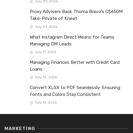
July 30, 2026
Proxy Advisers Back Thoma Bravo’s C$650M
Take-Private of Kneat
July 23, 2026
What Instagram Direct Means for Teams
Managing DM Leads
July 17, 2026
Managing Finances Better with Credit Card
Loans
July 15, 2026
Convert XLSX to PDF Seamlessly: Ensuring
Fonts and Colors Stay Consistent
July 12, 2026
MARKETING