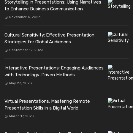
Storytelling in Presentations: Using Narratives
to Enhance Business Communication
November 4, 2023
Cultural Sensitivity: Effective Presentation
Strategies for Global Audiences
September 12, 2023
Interactive Presentations: Engaging Audiences
with Technology-Driven Methods
May 23, 2023
Virtual Presentations: Mastering Remote
Presentation Skills in a Digital World
March 17, 2023