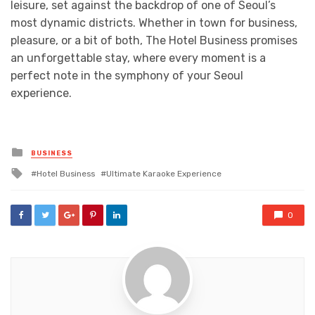
leisure, set against the backdrop of one of Seoul’s
most dynamic districts. Whether in town for business,
pleasure, or a bit of both, The Hotel Business promises
an unforgettable stay, where every moment is a
perfect note in the symphony of your Seoul
experience.
Posted
BUSINESS
in
Tagged
Hotel Business
Ultimate Karaoke Experience
with
0