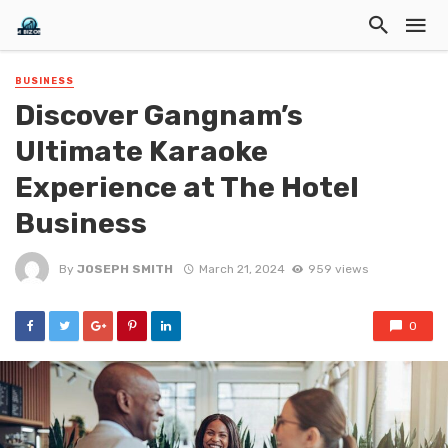
BUSINESS
Discover Gangnam’s
Ultimate Karaoke
Experience at The Hotel
Business
By
JOSEPH SMITH
March 21, 2024
959 views
0