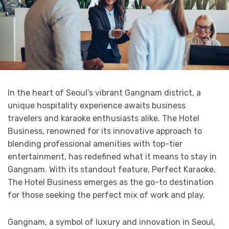
In the heart of Seoul’s vibrant Gangnam district, a
unique hospitality experience awaits business
travelers and karaoke enthusiasts alike. The Hotel
Business, renowned for its innovative approach to
blending professional amenities with top-tier
entertainment, has redefined what it means to stay in
Gangnam. With its standout feature, Perfect Karaoke,
The Hotel Business emerges as the go-to destination
for those seeking the perfect mix of work and play.
Gangnam, a symbol of luxury and innovation in Seoul,