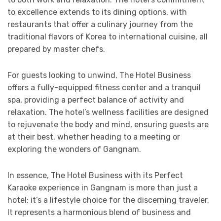
to excellence extends to its dining options, with
restaurants that offer a culinary journey from the
traditional flavors of Korea to international cuisine, all
prepared by master chefs.
For guests looking to unwind, The Hotel Business
offers a fully-equipped fitness center and a tranquil
spa, providing a perfect balance of activity and
relaxation. The hotel’s wellness facilities are designed
to rejuvenate the body and mind, ensuring guests are
at their best, whether heading to a meeting or
exploring the wonders of Gangnam.
In essence, The Hotel Business with its Perfect
Karaoke experience in Gangnam is more than just a
hotel; it’s a lifestyle choice for the discerning traveler.
It represents a harmonious blend of business and