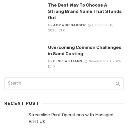
The Best Way To Choose A
Strong Brand Name That Stands
Out
By
AMY WINEBARGER
December 8,
2025
0
Overcoming Common Challenges
in Sand Casting
By
ELSIE WILLIAMS
November 28, 2025
0
RECENT POST
Streamline Print Operations with Managed
Print UK