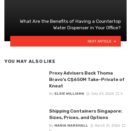
What Are the Benefits of Having a Countertop
Water Dispenser in Your Office?
NEXT ARTICLE
YOU MAY ALSO LIKE
Proxy Advisers Back Thoma
Bravo’s C$650M Take-Private of
Kneat
By
ELSIE WILLIAMS
July 23, 2026
0
Shipping Containers Singapore:
Sizes, Prices, and Options
By
MARIA MARSHALL
March 31, 2026
0