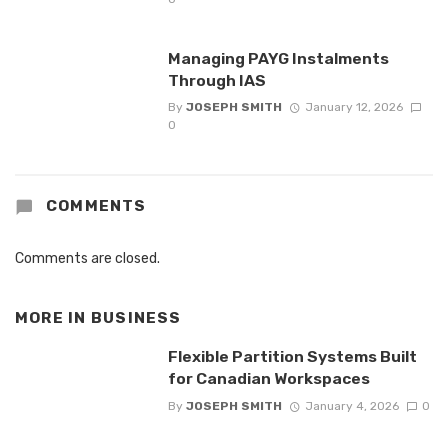
Managing PAYG Instalments
Through IAS
By
JOSEPH SMITH
January 12, 2026
0
COMMENTS
Comments are closed.
MORE IN
BUSINESS
Flexible Partition Systems Built
for Canadian Workspaces
By
JOSEPH SMITH
January 4, 2026
0