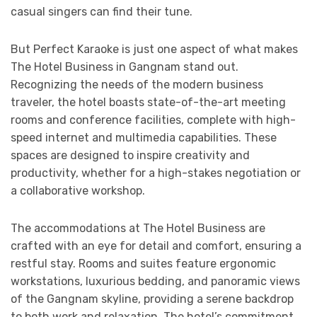
casual singers can find their tune.
But Perfect Karaoke is just one aspect of what makes
The Hotel Business in Gangnam stand out.
Recognizing the needs of the modern business
traveler, the hotel boasts state-of-the-art meeting
rooms and conference facilities, complete with high-
speed internet and multimedia capabilities. These
spaces are designed to inspire creativity and
productivity, whether for a high-stakes negotiation or
a collaborative workshop.
The accommodations at The Hotel Business are
crafted with an eye for detail and comfort, ensuring a
restful stay. Rooms and suites feature ergonomic
workstations, luxurious bedding, and panoramic views
of the Gangnam skyline, providing a serene backdrop
to both work and relaxation. The hotel’s commitment