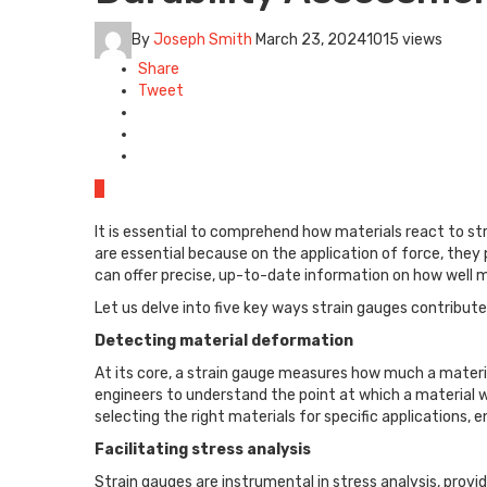
By
Joseph Smith
March 23, 2024
1015 views
Share
Tweet
0
It is essential to comprehend how materials react to str
are essential because on the application of force, the
can offer precise, up-to-date information on how well 
Let us delve into five key ways strain gauges contribute
Detecting material deformation
At its core, a strain gauge measures how much a materia
engineers to understand the point at which a material wil
selecting the right materials for specific applications,
Facilitating stress analysis
Strain gauges are instrumental in stress analysis, provid