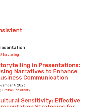
nsistent
resentation
torytelling in Presentations:
sing Narratives to Enhance
usiness Communication
ovember 4, 2023
ultural Sensitivity: Effective
resentation Strategies for