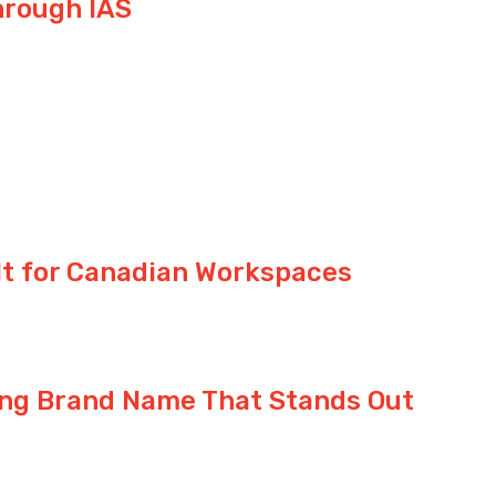
hrough IAS
ilt for Canadian Workspaces
ong Brand Name That Stands Out