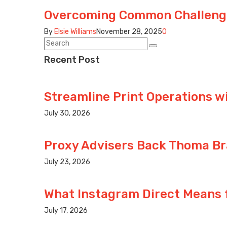
Overcoming Common Challenge
By
Elsie Williams
November 28, 2025
0
Recent Post
Streamline Print Operations w
July 30, 2026
Proxy Advisers Back Thoma Br
July 23, 2026
What Instagram Direct Means
July 17, 2026