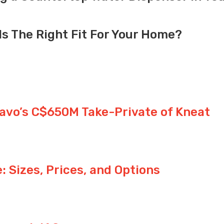
Is The Right Fit For Your Home?
avo’s C$650M Take-Private of Kneat
 Sizes, Prices, and Options