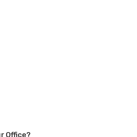
r Office?