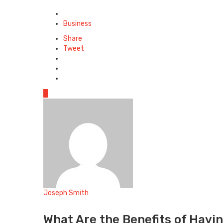
Posted
in
Business
Share
Tweet
0
Joseph Smith
Website
What Are the Benefits of Havin