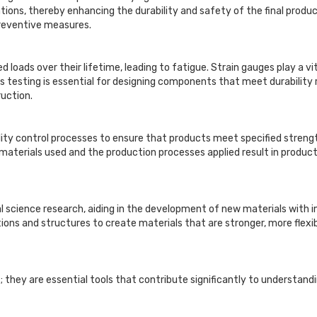
tions, thereby enhancing the durability and safety of the final produc
preventive measures.
loads over their lifetime, leading to fatigue. Strain gauges play a vi
his testing is essential for designing components that meet durability 
uction.
lity control processes to ensure that products meet specified strengt
materials used and the production processes applied result in product
erial science research, aiding in the development of new materials wit
ions and structures to create materials that are stronger, more flexi
they are essential tools that contribute significantly to understandi