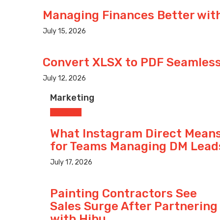
Managing Finances Better with
July 15, 2026
Convert XLSX to PDF Seamlessl
July 12, 2026
Marketing
Marketing
What Instagram Direct Mean
for Teams Managing DM Lead
July 17, 2026
Painting Contractors See
Sales Surge After Partnering
with Hibu