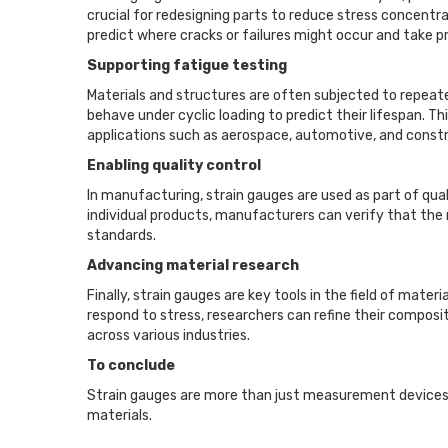
crucial for redesigning parts to reduce stress concentra
predict where cracks or failures might occur and take 
Supporting fatigue testing
Materials and structures are often subjected to repeated 
behave under cyclic loading to predict their lifespan. T
applications such as aerospace, automotive, and constr
Enabling quality control
In manufacturing, strain gauges are used as part of qua
individual products, manufacturers can verify that the 
standards.
Advancing material research
Finally, strain gauges are key tools in the field of mat
respond to stress, researchers can refine their composit
across various industries.
To conclude
Strain gauges are more than just measurement devices; 
materials.