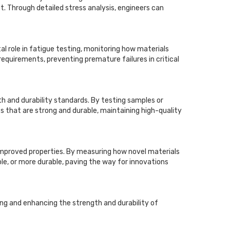
t. Through detailed stress analysis, engineers can
tal role in fatigue testing, monitoring how materials
requirements, preventing premature failures in critical
h and durability standards. By testing samples or
s that are strong and durable, maintaining high-quality
h improved properties. By measuring how novel materials
ble, or more durable, paving the way for innovations
ng and enhancing the strength and durability of