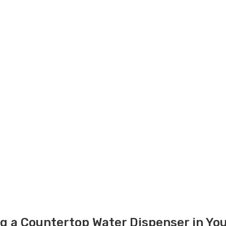
g a Countertop Water Dispenser in You