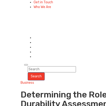
Get in Touch
Who We Are
Search
Business
Determining the Role
Durability Assessme