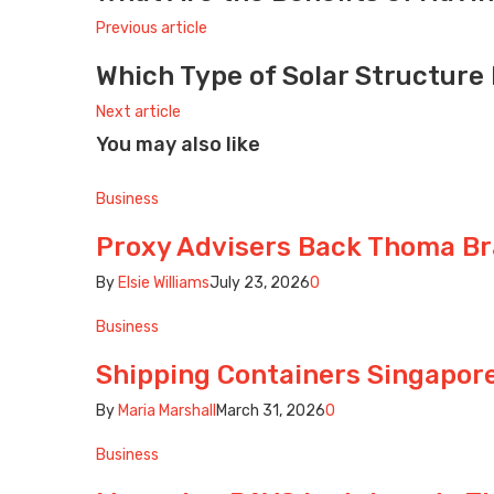
Previous article
Which Type of Solar Structure 
Next article
You may also like
Business
Proxy Advisers Back Thoma Br
By
Elsie Williams
July 23, 2026
0
Business
Shipping Containers Singapore:
By
Maria Marshall
March 31, 2026
0
Business