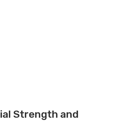
ial Strength and