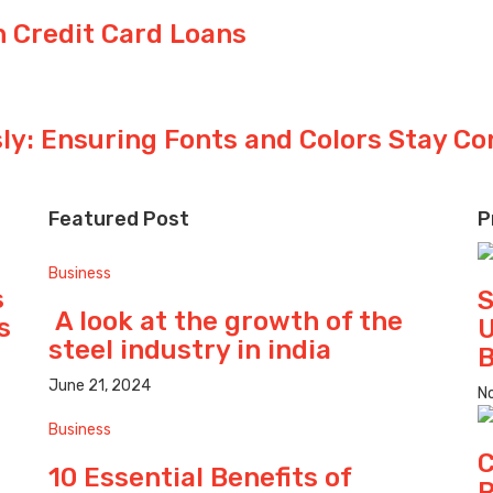
 Credit Card Loans
y: Ensuring Fonts and Colors Stay Co
Featured Post
P
Business
s
S
A look at the growth of the
s
U
steel industry in india
B
June 21, 2024
N
Business
C
10 Essential Benefits of
P