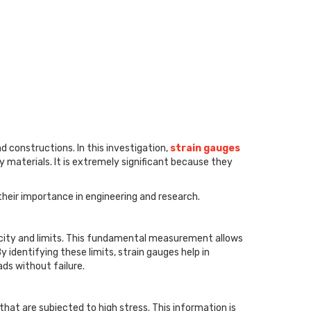
d constructions. In this investigation,
strain gauges
materials. It is extremely significant because they
 their importance in engineering and research.
ticity and limits. This fundamental measurement allows
 identifying these limits, strain gauges help in
ads without failure.
 that are subjected to high stress. This information is