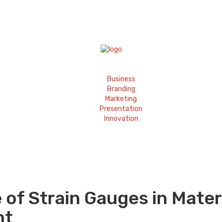
Business
Branding
Marketing
Presentation
Innovation
 of Strain Gauges in Mater
nt