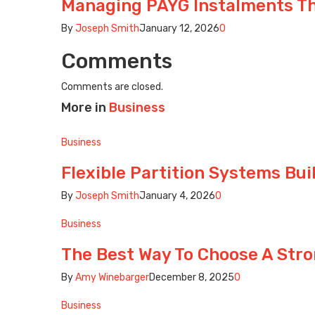
Managing PAYG Instalments T
By
Joseph Smith
January 12, 2026
0
Comments
Comments are closed.
More in
Business
Business
Flexible Partition Systems Bu
By
Joseph Smith
January 4, 2026
0
Business
The Best Way To Choose A Str
By
Amy Winebarger
December 8, 2025
0
Business