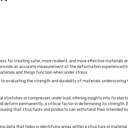
ess for creating safer, more resilient, and more effective materials an
y provide an accurate measurement of the deformation experienced by 
materials and things function when under stress.
 to evaluating the strength and durability of materials, underscoring
l stretches or compresses under load, offering insights into its elas
l deform permanently, a critical factor in determining its strength. By
 ensuring that structures and products can withstand their intended lo
ing data that helps in identifying areas within a structure or material