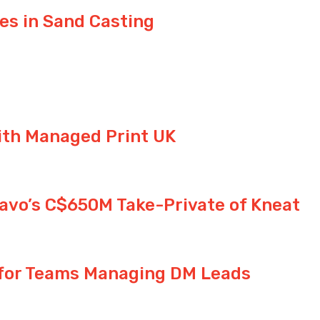
s in Sand Casting
ith Managed Print UK
avo’s C$650M Take-Private of Kneat
 for Teams Managing DM Leads