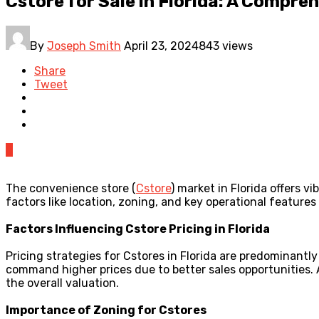
Cstore for Sale in Florida: A Compr
By
Joseph Smith
April 23, 2024
843 views
Share
Tweet
0
The convenience store (
Cstore
) market in Florida offers v
factors like location, zoning, and key operational features
Factors Influencing Cstore Pricing in Florida
Pricing strategies for Cstores in Florida are predominantly
command higher prices due to better sales opportunities. Ad
the overall valuation.
Importance of Zoning for Cstores