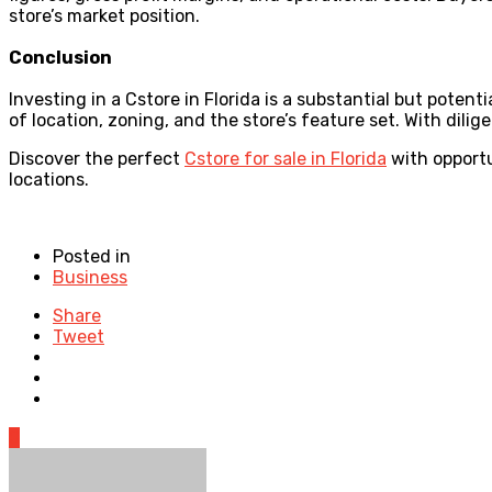
store’s market position.
Conclusion
Investing in a Cstore in Florida is a substantial but pote
of location, zoning, and the store’s feature set. With dili
Discover the perfect
Cstore for sale in Florida
with opportu
locations.
Posted in
Business
Share
Tweet
0