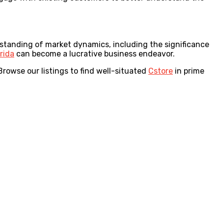
erstanding of market dynamics, including the significance
orida
can become a lucrative business endeavor.
rowse our listings to find well-situated
Cstore
in prime