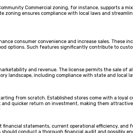
 Community Commercial zoning, for instance, supports a mix 
te zoning ensures compliance with local laws and streamlin
enhance consumer convenience and increase sales. These inc
 food options. Such features significantly contribute to cust
marketability and revenue. The license permits the sale of a
y landscape, including compliance with state and local law
starting from scratch. Established stores come with a loyal
isk and quicker return on investment, making them attractiv
st financial statements, current operational efficiency, and 
ers should conduct a thorough financial audit and possibly 