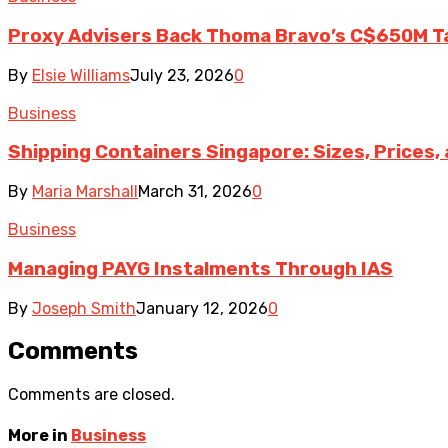
Proxy Advisers Back Thoma Bravo’s C$650M T
By
Elsie Williams
July 23, 2026
0
Business
Shipping Containers Singapore: Sizes, Prices,
By
Maria Marshall
March 31, 2026
0
Business
Managing PAYG Instalments Through IAS
By
Joseph Smith
January 12, 2026
0
Comments
Comments are closed.
More in
Business