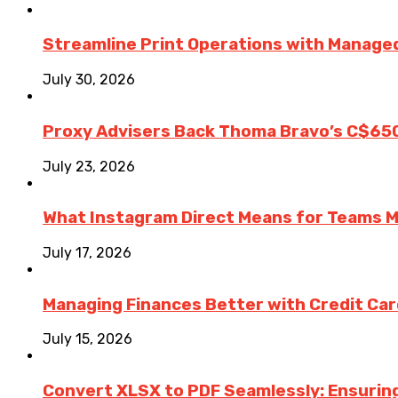
Streamline Print Operations with Managed
July 30, 2026
Proxy Advisers Back Thoma Bravo’s C$65
July 23, 2026
What Instagram Direct Means for Teams 
July 17, 2026
Managing Finances Better with Credit Ca
July 15, 2026
Convert XLSX to PDF Seamlessly: Ensurin