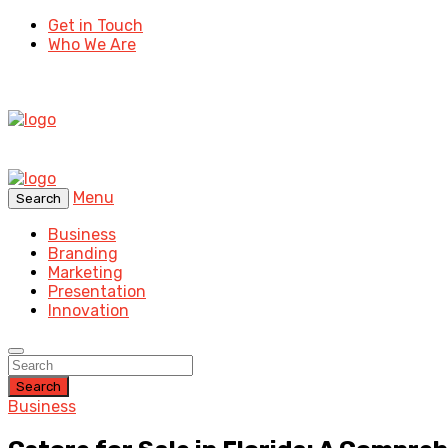
Get in Touch
Who We Are
Menu
Search
Business
Branding
Marketing
Presentation
Innovation
Search
Business