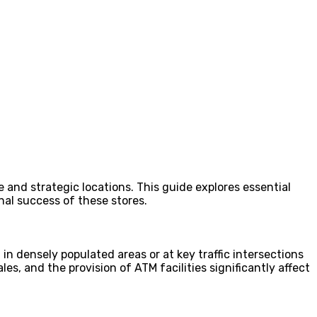
e and strategic locations. This guide explores essential
onal success of these stores.
in densely populated areas or at key traffic intersections
s, and the provision of ATM facilities significantly affect