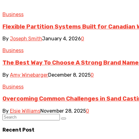
Business
Flexible Partition Systems Built for Canadia
By
Joseph Smith
January 4, 2026
0
Business
The Best Way To Choose A Strong Brand Name
By
Amy Winebarger
December 8, 2025
0
Business
Overcoming Common Challenges in Sand Cast
By
Elsie Williams
November 28, 2025
0
Recent Post