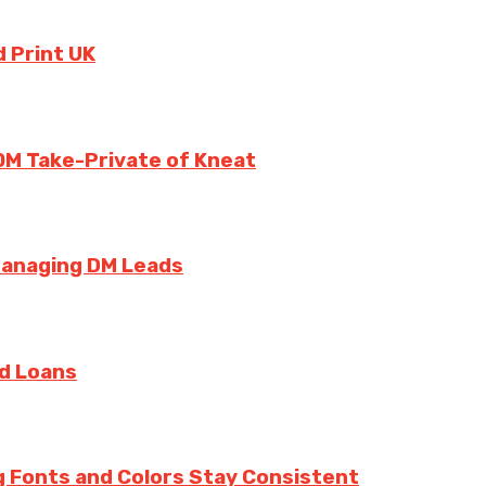
 Print UK
0M Take-Private of Kneat
Managing DM Leads
rd Loans
g Fonts and Colors Stay Consistent