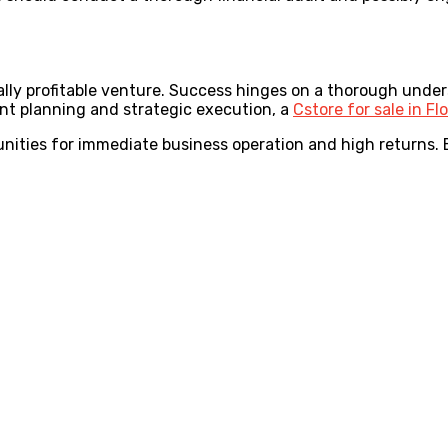
ntially profitable venture. Success hinges on a thorough und
gent planning and strategic execution, a
Cstore for sale in Fl
nities for immediate business operation and high returns. B