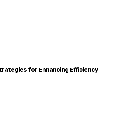
trategies for Enhancing Efficiency