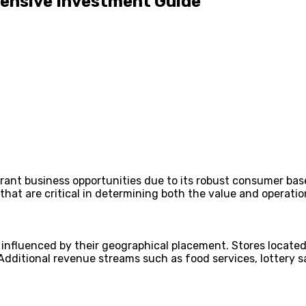
ehensive Investment Guide
ibrant business opportunities due to its robust consumer bas
 that are critical in determining both the value and operati
 influenced by their geographical placement. Stores located 
ditional revenue streams such as food services, lottery sale