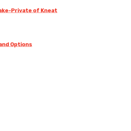
ake-Private of Kneat
 and Options