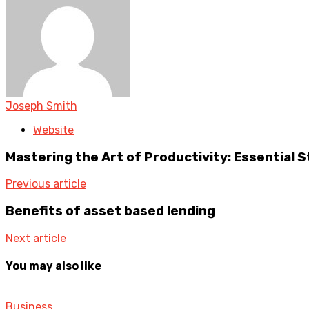
Joseph Smith
Website
Mastering the Art of Productivity: Essential S
Previous article
Benefits of asset based lending
Next article
You may also like
Business