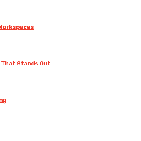
n Workspaces
 That Stands Out
ing