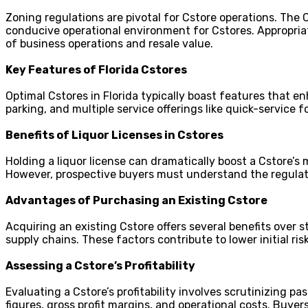
Zoning regulations are pivotal for Cstore operations. The
conducive operational environment for Cstores. Appropria
of business operations and resale value.
Key Features of Florida Cstores
Optimal Cstores in Florida typically boast features that 
parking, and multiple service offerings like quick-service
Benefits of Liquor Licenses in Cstores
Holding a liquor license can dramatically boost a Cstore’s 
However, prospective buyers must understand the regulator
Advantages of Purchasing an Existing Cstore
Acquiring an existing Cstore offers several benefits over 
supply chains. These factors contribute to lower initial r
Assessing a Cstore’s Profitability
Evaluating a Cstore’s profitability involves scrutinizing pa
figures, gross profit margins, and operational costs. Buy