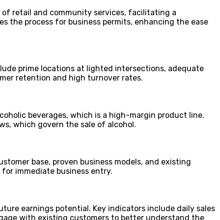
of retail and community services, facilitating a
es the process for business permits, enhancing the ease
lude prime locations at lighted intersections, adequate
omer retention and high turnover rates.
lcoholic beverages, which is a high-margin product line.
s, which govern the sale of alcohol.
 customer base, proven business models, and existing
e for immediate business entry.
future earnings potential. Key indicators include daily sales
engage with existing customers to better understand the